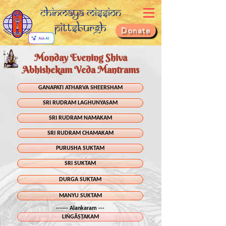
Chinmaya Mission
Pittsburgh
Donate
Monday Evening Shiva
Abhishekam Veda Mantrams
GANAPATI ATHARVA SHEERSHAM
SRI RUDRAM LAGHUNYASAM
SRI RUDRAM NAMAKAM
SRI RUDRAM CHAMAKAM
PURUSHA SUKTAM
SRI SUKTAM
DURGA SUKTAM
MANYU SUKTAM
------ Alankaram ---
LIṄGĀṢṬAKAM