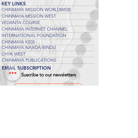
KEY LINKS
CHINMAYA MISSION WORLDWIDE
CHINMAYA MISSION WEST
VEDANTA COURSE
CHINMAYA INTERNET CHANNEL
INTERNATIONAL FOUNDATION
CHINMAYA KIDS
CHINMAYA NAADA BINDU
CHYK WEST
CHINMAYA PUBLICATIONS
EMAIL SUBSCRIPTION
Suscribe to our newsletters