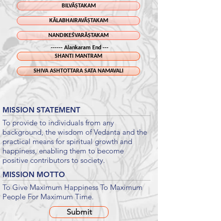
BILVĀṢTAKAM
KĀLABHAIRAVĀṢTAKAM
NANDIKEŚVARĀṢTAKAM
------ Alankaram End ---
SHANTI MANTRAM
SHIVA ASHTOTTARA SATA NAMAVALI
MISSION STATEMENT
To provide to individuals from any
background, the wisdom of Vedanta and the
practical means for spiritual growth and
happiness, enabling them to become
positive contributors to society.
MISSION MOTTO
To Give Maximum Happiness To Maximum
People For Maximum Time.
Submit