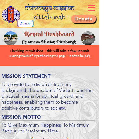
Chinmaya Mission
Pittsburgh
Donate
Rental Dashboard
Chinmaya Mission Pittsburgh
Checking Permissions... this will take a few seconds
(Having trouble? Try refreshing the page—it often helps!)
MISSION STATEMENT
To provide to individuals from any
background, the wisdom of Vedanta and the
practical means for spiritual growth and
happiness, enabling them to become
positive contributors to society.
MISSION MOTTO
To Give Maximum Happiness To Maximum
People For Maximum Time.