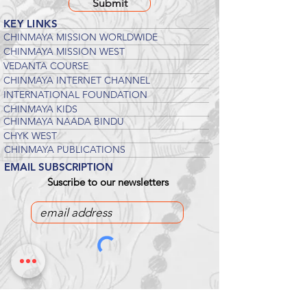
Submit
KEY LINKS
CHINMAYA MISSION WORLDWIDE
CHINMAYA MISSION WEST
VEDANTA COURSE
CHINMAYA INTERNET CHANNEL
INTERNATIONAL FOUNDATION
CHINMAYA KIDS
CHINMAYA NAADA BINDU
CHYK WEST
CHINMAYA PUBLICATIONS
EMAIL SUBSCRIPTION
Suscribe to our newsletters