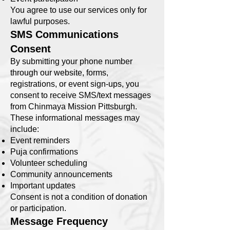
You agree to use our services only for
lawful purposes.
SMS Communications
Consent
By submitting your phone number
through our website, forms,
registrations, or event sign-ups, you
consent to receive SMS/text messages
from Chinmaya Mission Pittsburgh.
These informational messages may
include:
Event reminders
Puja confirmations
Volunteer scheduling
Community announcements
Important updates
Consent is not a condition of donation
or participation.
Message Frequency