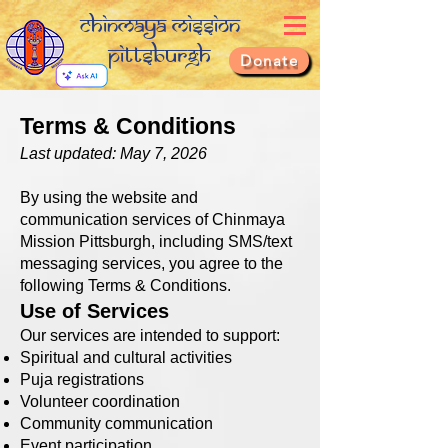
Chinmaya Mission
Pittsburgh
Donate
Terms & Conditions
Last updated: May 7, 2026
By using the website and
communication services of Chinmaya
Mission Pittsburgh, including SMS/text
messaging services, you agree to the
following Terms & Conditions.
Use of Services
Our services are intended to support:
Spiritual and cultural activities
Puja registrations
Volunteer coordination
Community communication
Event participation