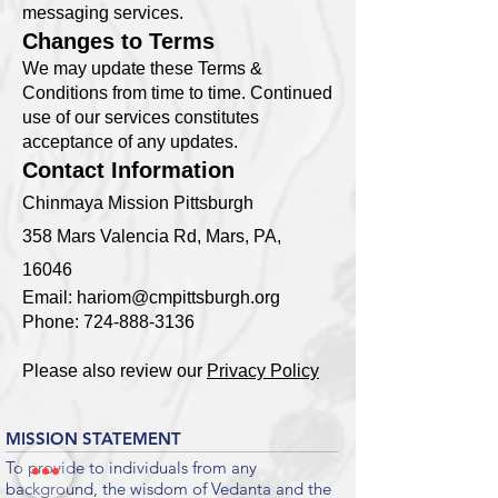
messaging services.
Changes to Terms
We may update these Terms &
Conditions from time to time. Continued
use of our services constitutes
acceptance of any updates.
Contact Information
Chinmaya Mission Pittsburgh
358 Mars Valencia Rd, Mars, PA,
16046
Email:
hariom@cmpittsburgh.org
Phone:
724-888-3136
Please also review our
Privacy Policy
MISSION STATEMENT
To provide to individuals from any
background, the wisdom of Vedanta and the