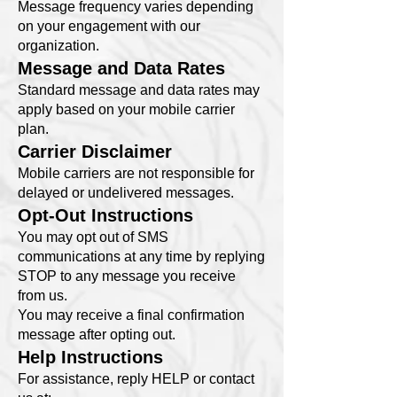
Message frequency varies depending
on your engagement with our
organization.
Message and Data Rates
Standard message and data rates may
apply based on your mobile carrier
plan.
Carrier Disclaimer
Mobile carriers are not responsible for
delayed or undelivered messages.
Opt-Out Instructions
You may opt out of SMS
communications at any time by replying
STOP to any message you receive
from us.
You may receive a final confirmation
message after opting out.
Help Instructions
For assistance, reply HELP or contact