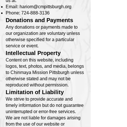
us at:
Email:
hariom@cmpittsburgh.org
Phone:
724-888-3136
Donations and Payments
Any donations or payments made to
our organization are voluntary unless
otherwise specified for a particular
service or event.
Intellectual Property
Content on this website, including
logos, text, photos, and media, belongs
to Chinmaya Mission Pittsburgh unless
otherwise stated and may not be
reproduced without permission.
Limitation of Liability
We strive to provide accurate and
timely information but do not guarantee
uninterrupted or error-free services.
We are not liable for damages arising
from the use of our website or