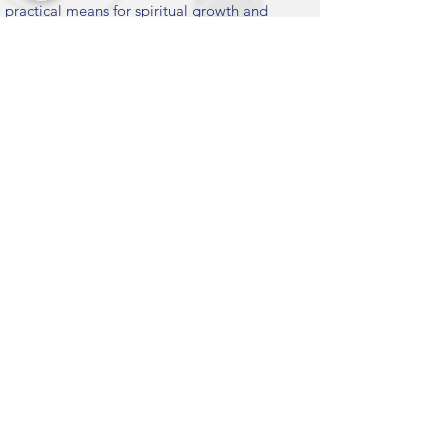
practical means for spiritual growth and
happiness, enabling them to become
positive contributors to society.
MISSION MOTTO
To Give Maximum Happiness To Maximum
People For Maximum Time.
Submit
KEY LINKS
CHINMAYA MISSION WORLDWIDE
CHINMAYA MISSION WEST
VEDANTA COURSE
CHINMAYA INTERNET CHANNEL
INTERNATIONAL FOUNDATION
CHINMAYA KIDS
CHINMAYA NAADA BINDU
CHYK WEST
CHINMAYA PUBLICATIONS
EMAIL SUBSCRIPTION
Suscribe to our newsletters