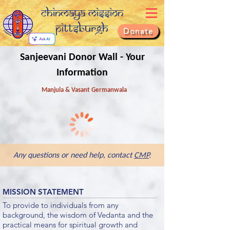
Chinmaya Mission
Pittsburgh
Donate
Sanjeevani Donor Wall - Your
Information
Manjula & Vasant Germanwala
Any questions or need help, contact
CMP
.
MISSION STATEMENT
To provide to individuals from any
background, the wisdom of Vedanta and the
practical means for spiritual growth and