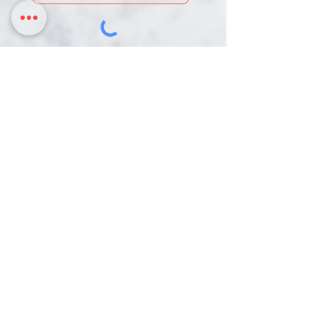
DONATE
Chinmaya Mission Pittsburgh is an IRS-
designated 501c(3) Non-Profit Organization.
Our Tax ID is 26-0003216
3817 Northern Pike,
358 Mars Valencia Rd
Monroeville PA, 15146
Mars PA, 16046
724-888-3136 | hariom@cmpittsburgh.org
HOME
ACTIVITIES
RESOURCES
CALENDAR
DONATE
CONTACT
© 2022 by Chinmaya Mission Pittsburgh