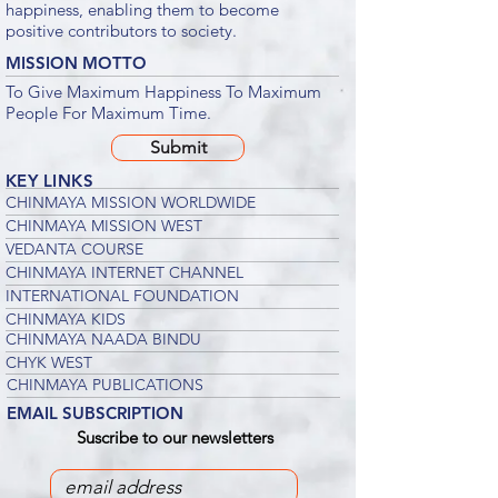
happiness, enabling them to become
positive contributors to society.
MISSION MOTTO
To Give Maximum Happiness To Maximum
People For Maximum Time.
Submit
KEY LINKS
CHINMAYA MISSION WORLDWIDE
CHINMAYA MISSION WEST
VEDANTA COURSE
CHINMAYA INTERNET CHANNEL
INTERNATIONAL FOUNDATION
CHINMAYA KIDS
CHINMAYA NAADA BINDU
CHYK WEST
CHINMAYA PUBLICATIONS
EMAIL SUBSCRIPTION
Suscribe to our newsletters