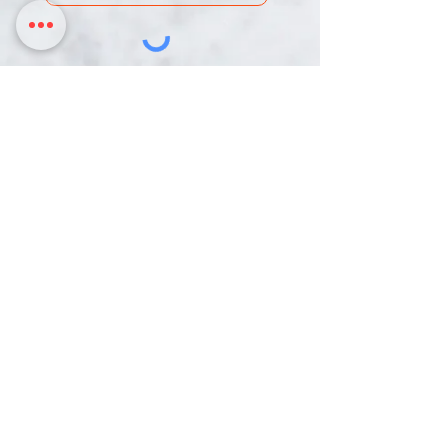
DONATE
Chinmaya Mission Pittsburgh is an IRS-
designated 501c(3) Non-Profit Organization.
Our Tax ID is 26-0003216
3817 Northern Pike,
358 Mars Valencia Rd
Monroeville PA, 15146
Mars PA, 16046
724-888-3136 | hariom@cmpittsburgh.org
HOME
ACTIVITIES
RESOURCES
CALENDAR
DONATE
CONTACT
© 2022 by Chinmaya Mission Pittsburgh