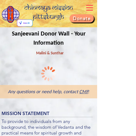
Chinmaya Mission
Pittsburgh
Donate
Sanjeevani Donor Wall - Your
Information
Malini & Sunthar
Any questions or need help, contact
CMP
.
MISSION STATEMENT
To provide to individuals from any
background, the wisdom of Vedanta and the
practical means for spiritual growth and