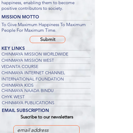
happiness, enabling them to become
positive contributors to society.
MISSION MOTTO
To Give Maximum Happiness To Maximum
People For Maximum Time.
Submit
KEY LINKS
CHINMAYA MISSION WORLDWIDE
CHINMAYA MISSION WEST
VEDANTA COURSE
CHINMAYA INTERNET CHANNEL
INTERNATIONAL FOUNDATION
CHINMAYA KIDS
CHINMAYA NAADA BINDU
CHYK WEST
CHINMAYA PUBLICATIONS
EMAIL SUBSCRIPTION
Suscribe to our newsletters