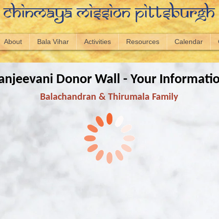
Chinmaya Mission Pittsburgh
About
Bala Vihar
Activities
Resources
Calendar
anjeevani Donor Wall - Your Informati
Balachandran & Thirumala Family