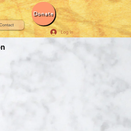
Donate
Contact
Log In
on