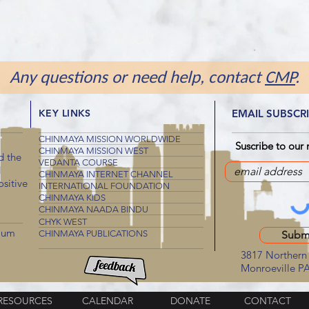
Any questions or need help, contact
CMP
.
KEY LINKS
EMAIL SUBSCR
CHINMAYA MISSION WORLDWIDE
Suscribe to our 
CHINMAYA MISSION WEST
d the
VEDANTA COURSE
d
CHINMAYA INTERNET CHANNEL
sitive
INTERNATIONAL FOUNDATION
CHINMAYA KIDS
CHINMAYA NAADA BINDU
CHYK WEST
mum
CHINMAYA PUBLICATIONS
Subm
3817 Northern 
Monroeville P
RESOURCES
CALENDAR
DONATE
CONTACT