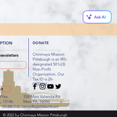
IPTION
DONATE
Chinmaya Mission
newsletters
Pittsburgh is an IRS-
designated 501c(3)
Non-Profit
Organization. Our
Tax ID is 26-
0003216
it
Pike,
358 Mars Valencia Rd
A, 15146
Mars PA, 16046
724-888-3136 | hariom@cmpittsburgh.org
© 2022 by Chinmaya Mission Pittsburgh