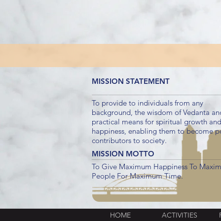
MISSION STATEMENT
To provide to individuals from any
background, the wisdom of Vedanta an
practical means for spiritual growth an
happiness, enabling them to become po
contributors to society.
MISSION MOTTO
To Give Maximum Happiness To Maxi
People For Maximum Time.
HOME
ACTIVITIES