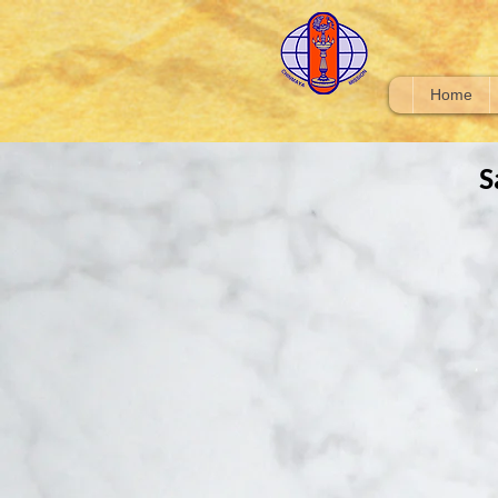
Home
S