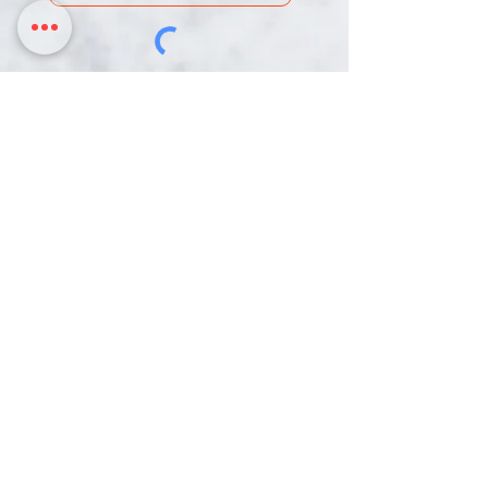
DONATE
Chinmaya Mission Pittsburgh is an IRS-
designated 501c(3) Non-Profit Organization.
Our Tax ID is 26-0003216
3817 Northern Pike,
358 Mars Valencia Rd
Monroeville PA, 15146
Mars PA, 16046
724-888-3136 | hariom@cmpittsburgh.org
HOME
ACTIVITIES
RESOURCES
CALENDAR
DONATE
CONTACT
© 2022 by Chinmaya Mission Pittsburgh