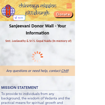
Chinmaya Mission
Pittsburgh
Donate
Sanjeevani Donor Wall - Your
Information
Smt. Leelavathy & Sri S. Gopal Naidu (In memory of)
Any questions or need help, contact
CMP
.
MISSION STATEMENT
To provide to individuals from any
background, the wisdom of Vedanta and the
practical means for spiritual growth and