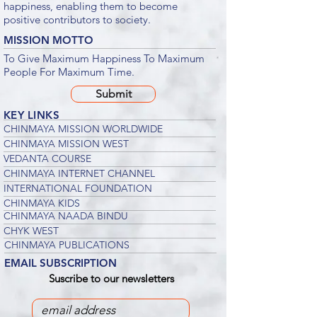
happiness, enabling them to become
positive contributors to society.
MISSION MOTTO
To Give Maximum Happiness To Maximum
People For Maximum Time.
Submit
KEY LINKS
CHINMAYA MISSION WORLDWIDE
CHINMAYA MISSION WEST
VEDANTA COURSE
CHINMAYA INTERNET CHANNEL
INTERNATIONAL FOUNDATION
CHINMAYA KIDS
CHINMAYA NAADA BINDU
CHYK WEST
CHINMAYA PUBLICATIONS
EMAIL SUBSCRIPTION
Suscribe to our newsletters