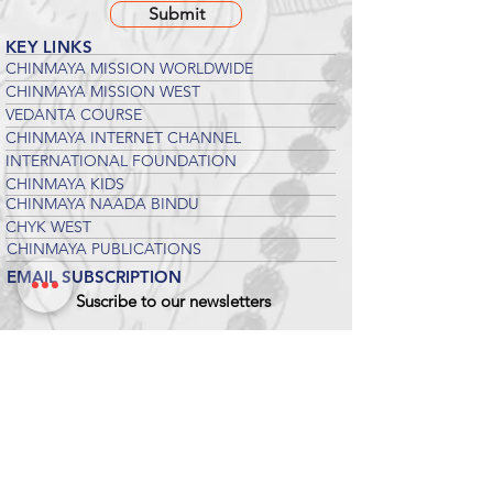
Submit
KEY LINKS
CHINMAYA MISSION WORLDWIDE
CHINMAYA MISSION WEST
VEDANTA COURSE
CHINMAYA INTERNET CHANNEL
INTERNATIONAL FOUNDATION
CHINMAYA KIDS
CHINMAYA NAADA BINDU
CHYK WEST
CHINMAYA PUBLICATIONS
EMAIL SUBSCRIPTION
Suscribe to our newsletters