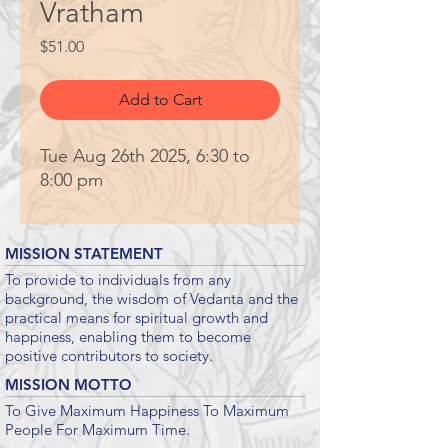
Vratham
Price
$51.00
Add to Cart
Tue Aug 26th 2025, 6:30 to
8:00 pm
MISSION STATEMENT
To provide to individuals from any
background, the wisdom of Vedanta and the
practical means for spiritual growth and
happiness, enabling them to become
positive contributors to society.
MISSION MOTTO
To Give Maximum Happiness To Maximum
People For Maximum Time.