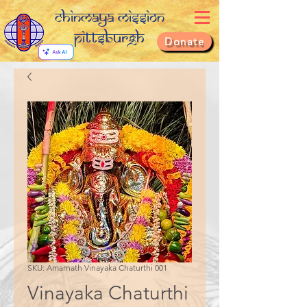
Chinmaya Mission
Pittsburgh
Donate
SKU: Amarnath Vinayaka Chaturthi 001
Vinayaka Chaturthi