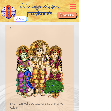
Chinmaya Mission
Pittsburgh
Donate
SKU: TV25 Valli, Devasana & Subramanya
Kalyan