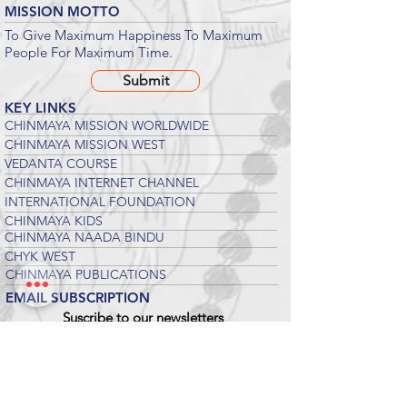
MISSION MOTTO
To Give Maximum Happiness To Maximum
People For Maximum Time.
Submit
KEY LINKS
CHINMAYA MISSION WORLDWIDE
CHINMAYA MISSION WEST
VEDANTA COURSE
CHINMAYA INTERNET CHANNEL
INTERNATIONAL FOUNDATION
CHINMAYA KIDS
CHINMAYA NAADA BINDU
CHYK WEST
CHINMAYA PUBLICATIONS
EMAIL SUBSCRIPTION
Suscribe to our newsletters