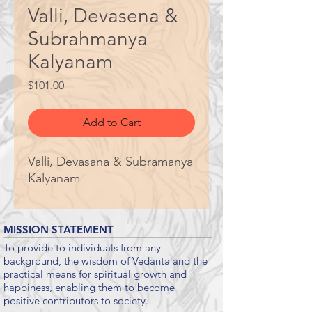
Valli, Devasena &
Subrahmanya
Kalyanam
Price
$101.00
Add to Cart
Valli, Devasana & Subramanya
Kalyanam
MISSION STATEMENT
To provide to individuals from any
background, the wisdom of Vedanta and the
practical means for spiritual growth and
happiness, enabling them to become
positive contributors to society.