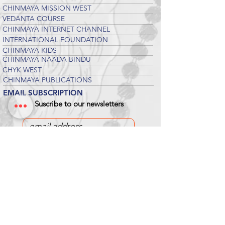
CHINMAYA MISSION WEST
VEDANTA COURSE
CHINMAYA INTERNET CHANNEL
INTERNATIONAL FOUNDATION
CHINMAYA KIDS
CHINMAYA NAADA BINDU
CHYK WEST
CHINMAYA PUBLICATIONS
EMAIL SUBSCRIPTION
Suscribe to our newsletters