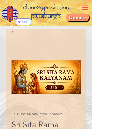
Chinmaya Mission
Pittsburgh
Donate
SKU: HVS Sri Sita Rama Kalyanam
Sri Sita Rama