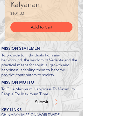
Kalyanam
Price
$101.00
Add to Cart
MISSION STATEMENT
To provide to individuals from any
background, the wisdom of Vedanta and the
practical means for spiritual growth and
happiness, enabling them to become
positive contributors to society.
MISSION MOTTO
To Give Maximum Happiness To Maximum
People For Maximum Time.
Submit
KEY LINKS
CHINMAYA MISSION WORLDWIDE