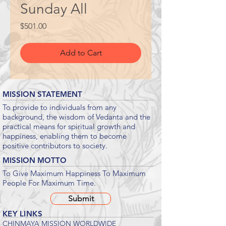
Sunday All
Price
$501.00
Add to Cart
MISSION STATEMENT
To provide to individuals from any
background, the wisdom of Vedanta and the
practical means for spiritual growth and
happiness, enabling them to become
positive contributors to society.
MISSION MOTTO
To Give Maximum Happiness To Maximum
People For Maximum Time.
Submit
KEY LINKS
CHINMAYA MISSION WORLDWIDE