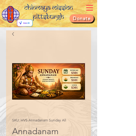
Chinmaya Mission
Pittsburgh
Donate
SKU: HVS Annadanam Sunday All
Annadanam