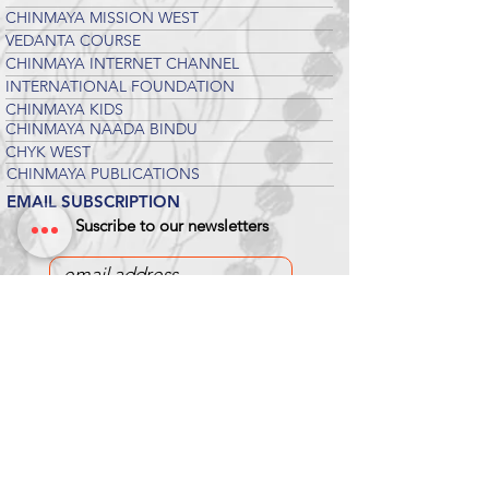
CHINMAYA MISSION WEST
VEDANTA COURSE
CHINMAYA INTERNET CHANNEL
INTERNATIONAL FOUNDATION
CHINMAYA KIDS
CHINMAYA NAADA BINDU
CHYK WEST
CHINMAYA PUBLICATIONS
EMAIL SUBSCRIPTION
Suscribe to our newsletters