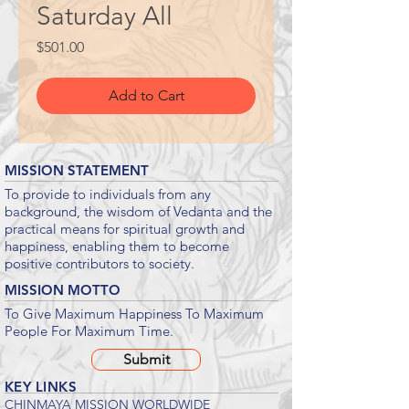
Saturday All
Price
$501.00
Add to Cart
MISSION STATEMENT
To provide to individuals from any
background, the wisdom of Vedanta and the
practical means for spiritual growth and
happiness, enabling them to become
positive contributors to society.
MISSION MOTTO
To Give Maximum Happiness To Maximum
People For Maximum Time.
Submit
KEY LINKS
CHINMAYA MISSION WORLDWIDE