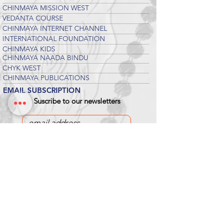
CHINMAYA MISSION WEST
VEDANTA COURSE
CHINMAYA INTERNET CHANNEL
INTERNATIONAL FOUNDATION
CHINMAYA KIDS
CHINMAYA NAADA BINDU
CHYK WEST
CHINMAYA PUBLICATIONS
EMAIL SUBSCRIPTION
Suscribe to our newsletters