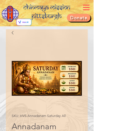
Chinmaya Mission
Pittsburgh
Donate
SKU: HVS Annadanam Saturday All
Annadanam