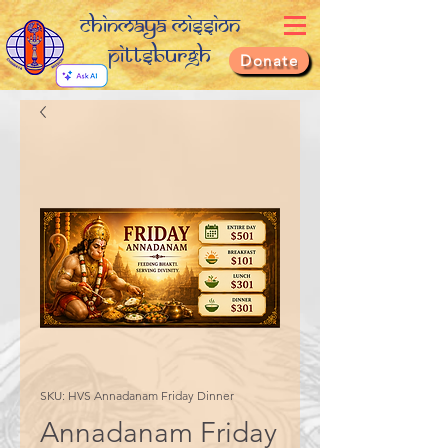
Chinmaya Mission
Pittsburgh
Donate
SKU: HVS Annadanam Friday Dinner
Annadanam Friday