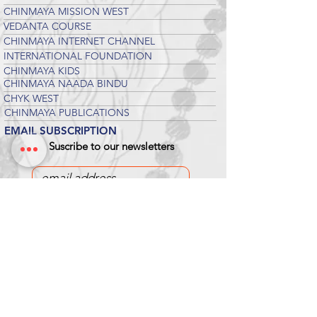
CHINMAYA MISSION WEST
VEDANTA COURSE
CHINMAYA INTERNET CHANNEL
INTERNATIONAL FOUNDATION
CHINMAYA KIDS
CHINMAYA NAADA BINDU
CHYK WEST
CHINMAYA PUBLICATIONS
EMAIL SUBSCRIPTION
Suscribe to our newsletters