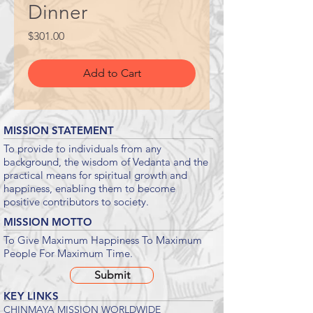
Dinner
Price
$301.00
Add to Cart
MISSION STATEMENT
To provide to individuals from any
background, the wisdom of Vedanta and the
practical means for spiritual growth and
happiness, enabling them to become
positive contributors to society.
MISSION MOTTO
To Give Maximum Happiness To Maximum
People For Maximum Time.
Submit
KEY LINKS
CHINMAYA MISSION WORLDWIDE