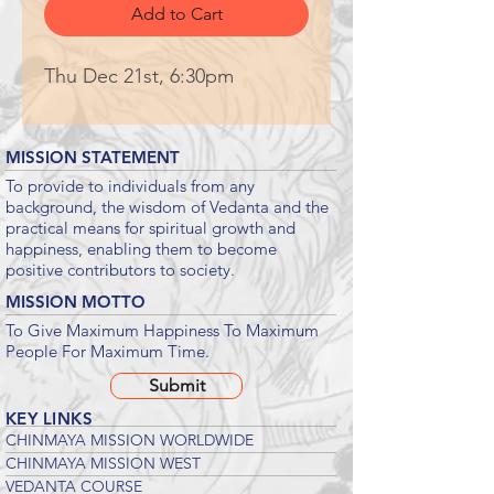
Add to Cart
Thu Dec 21st, 6:30pm
MISSION STATEMENT
To provide to individuals from any
background, the wisdom of Vedanta and the
practical means for spiritual growth and
happiness, enabling them to become
positive contributors to society.
MISSION MOTTO
To Give Maximum Happiness To Maximum
People For Maximum Time.
Submit
KEY LINKS
CHINMAYA MISSION WORLDWIDE
CHINMAYA MISSION WEST
VEDANTA COURSE