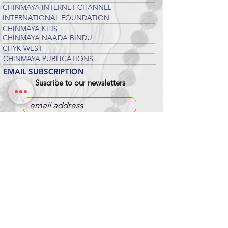
CHINMAYA INTERNET CHANNEL
INTERNATIONAL FOUNDATION
CHINMAYA KIDS
CHINMAYA NAADA BINDU
CHYK WEST
CHINMAYA PUBLICATIONS
EMAIL SUBSCRIPTION
Suscribe to our newsletters
DONATE
Chinmaya Mission Pittsburgh is an IRS-