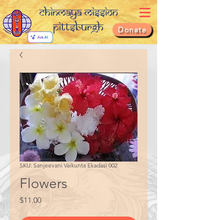
Chinmaya Mission
Pittsburgh
Donate
SKU: Sanjeevani Vaikunta Ekadasi 002
Flowers
Price
$11.00