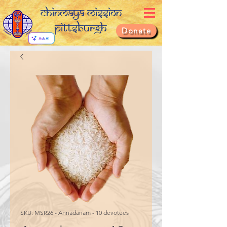
Chinmaya Mission
Pittsburgh
Donate
SKU: MSR26 - Annadanam - 10 devotees