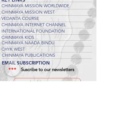
CHINMAYA MISSION WORLDWIDE
CHINMAYA MISSION WEST
VEDANTA COURSE
CHINMAYA INTERNET CHANNEL
INTERNATIONAL FOUNDATION
CHINMAYA KIDS
CHINMAYA NAADA BINDU
CHYK WEST
CHINMAYA PUBLICATIONS
EMAIL SUBSCRIPTION
Suscribe to our newsletters