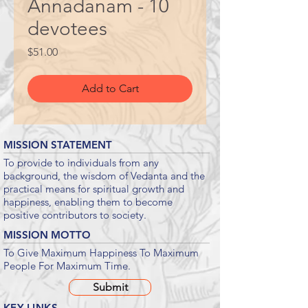
Annadanam - 10
devotees
Price
$51.00
Add to Cart
MISSION STATEMENT
To provide to individuals from any
background, the wisdom of Vedanta and the
practical means for spiritual growth and
happiness, enabling them to become
positive contributors to society.
MISSION MOTTO
To Give Maximum Happiness To Maximum
People For Maximum Time.
Submit
KEY LINKS