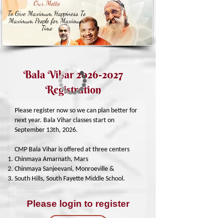
Our Motto
To Give Maximum Happiness To
Maximum People for Maximum
Time
Bala Vihar
2026-2027
Registration
Please register now so we can plan better for
next year. Bala Vihar classes start on
September 13th, 2026.
CMP Bala Vihar is offered at three centers
Chinmaya Amarnath, Mars
Chinmaya Sanjeevani, Monroeville &
South Hills, South Fayette Middle School.
Please login to register