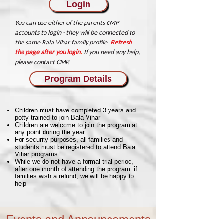
Login
You can use either of the parents CMP
accounts to login - they will be connected to
the same Bala Vihar family profile.
Refresh
the page after you login
.
If you need any help,
please contact
CMP
.
Program Details
Children must have completed 3 years and
potty-trained to join Bala Vihar
Children are welcome to join the program at
any point during the year
For security purposes, all families and
students must be registered to attend Bala
Vihar programs
While we do not have a formal trial period,
after one month of attending the program, if
families wish a refund, we will be happy to
help