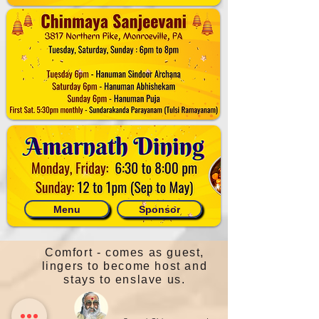
Menu
Sponsor
Comfort - comes as guest,
lingers to become host and
stays to enslave us.