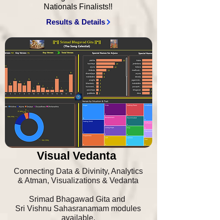
Nationals Finalists!!
Results & Details
Visual Vedanta
Connecting Data & Divinity, Analytics
& Atman, Visualizations & Vedanta
Srimad Bhagawad Gita and
Sri Vishnu Sahasranamam modules
available.