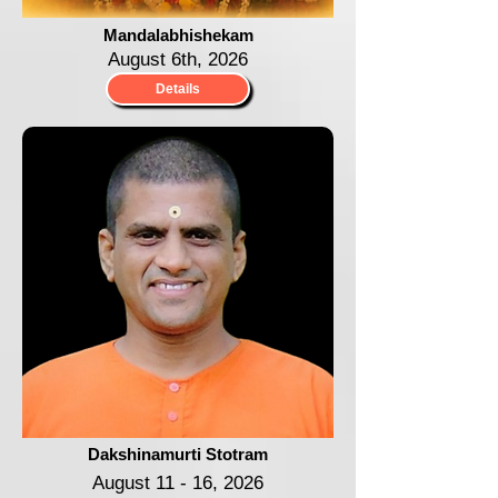
Mandalabhishekam
August 6th, 2026
Details
Dakshinamurti Stotram
August 11 - 16, 2026