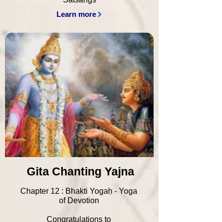
Learn more
Gita Chanting Yajna
Chapter 12 : Bhakti Yogaḥ - Yoga
of Devotion
Congratulations to