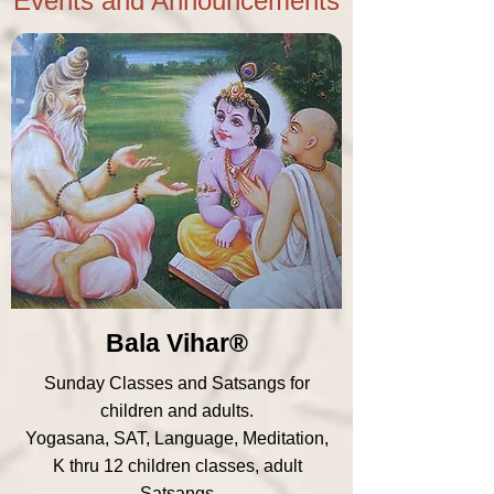
Events and Announcements
Bala Vihar®
Sunday Classes and Satsangs for
children and adults.
Yogasana, SAT, Language, Meditation,
K thru 12 children classes, adult
Satsangs