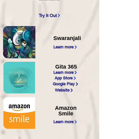
Try It Out
Swaranjali
Learn more
Gita 365
Learn more
App Store
Google Play
Website
Amazon
Smile
Learn more