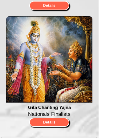
Details
Gita Chanting Yajna
Nationals Finalists
Details