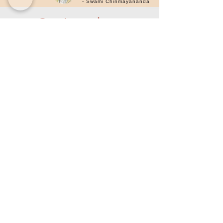
- Swami Chinmayananda
Our Locations
Chinmaya Sanjeevani