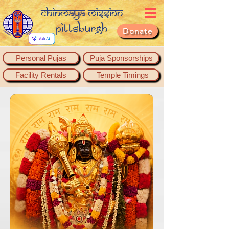
Chinmaya Mission
Pittsburgh
Donate
Personal Pujas
Puja Sponsorships
Facility Rentals
Temple Timings