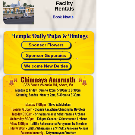
Facilty
Rentals
Book Now
Sponsor Flowers
Sponsor Gopurams
Welcome New Deities