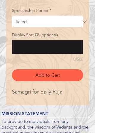
Sponsorship Period
*
Display Sort 08 (optional)
0/500
Add to Cart
Samagri for daily Puja
MISSION STATEMENT
To provide to individuals from any
background, the wisdom of Vedanta and the
practical means for spiritual growth and