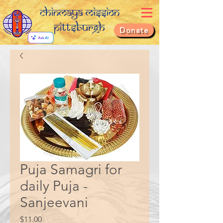
Chinmaya Mission
Pittsburgh
Donate
Puja Samagri for
daily Puja -
Sanjeevani
Price
$11.00