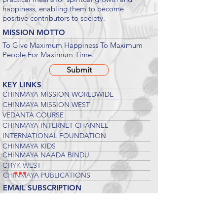
happiness, enabling them to become
positive contributors to society.
MISSION MOTTO
To Give Maximum Happiness To Maximum
People For Maximum Time.
Submit
KEY LINKS
CHINMAYA MISSION WORLDWIDE
CHINMAYA MISSION WEST
VEDANTA COURSE
CHINMAYA INTERNET CHANNEL
INTERNATIONAL FOUNDATION
CHINMAYA KIDS
CHINMAYA NAADA BINDU
CHYK WEST
CHINMAYA PUBLICATIONS
EMAIL SUBSCRIPTION
Suscribe to our newsletters