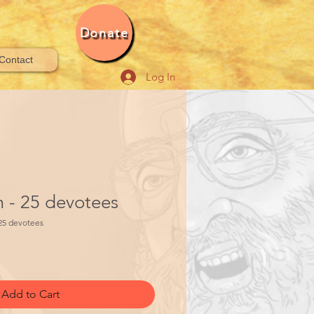
Donate
Contact
Log In
- 25 devotees
25 devotees
Add to Cart