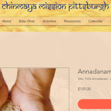
Chinmaya Mission Pittsburgh
About
Bala Vihar
Activities
Resources
Calendar
Annadanam 
SKU: TV25 Annadanam - 
Price
$125.00