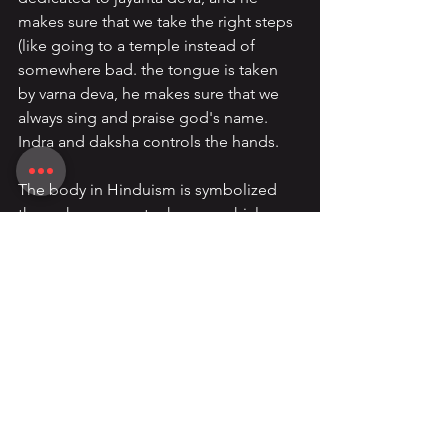
makes sure that we take the right steps 
(like going to a temple instead of 
somewhere bad. the tongue is taken 
by varna deva, he makes sure that we 
always sing and praise god's name. 
Indra and daksha controls the hands.
The body in Hinduism is symbolized 
through many metaphors: a vehicle, 
battlefield, field, temple, and prison, 
each highlighting its dual nature. It is 
both a divine tool and a source of 
delusion, serving as a means of 
spiritual growth yet also a trap for the 
soul. Hindu philosophy teaches that 
through knowledge (
jnana
), meditation 
(
dhyana
), ethical living, and chakra 
alignment, the body can be 