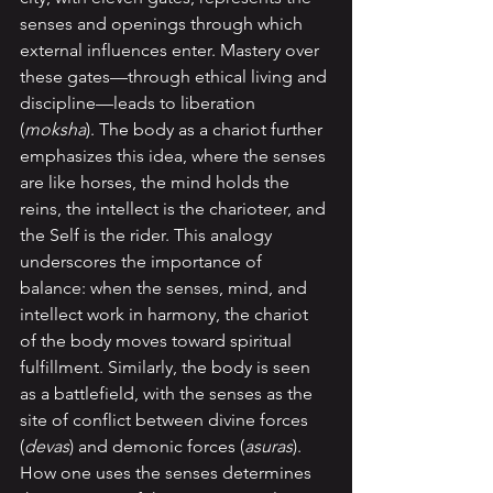
senses and openings through which 
external influences enter. Mastery over 
these gates—through ethical living and 
discipline—leads to liberation 
(
moksha
). The body as a chariot further 
emphasizes this idea, where the senses 
are like horses, the mind holds the 
reins, the intellect is the charioteer, and 
the Self is the rider. This analogy 
underscores the importance of 
balance: when the senses, mind, and 
intellect work in harmony, the chariot 
of the body moves toward spiritual 
fulfillment. Similarly, the body is seen 
as a battlefield, with the senses as the 
site of conflict between divine forces 
(
devas
) and demonic forces (
asuras
). 
How one uses the senses determines 