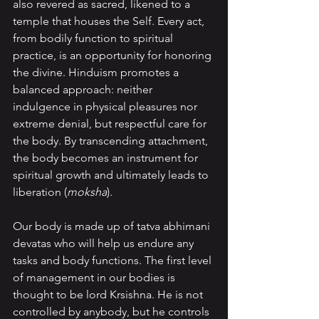
also revered as sacred, likened to a 
temple that houses the Self. Every act, 
from bodily function to spiritual 
practice, is an opportunity for honoring 
the divine. Hinduism promotes a 
balanced approach: neither 
indulgence in physical pleasures nor 
extreme denial, but respectful care for 
the body. By transcending attachment, 
the body becomes an instrument for 
spiritual growth and ultimately leads to 
liberation (
moksha
).
Our body is made up of tatva abhimani 
devatas who will help us endure any 
tasks and body functions. The first level 
of management in our bodies is 
thought to be lord Krsishna. He is not 
controlled by anybody, but he controls 