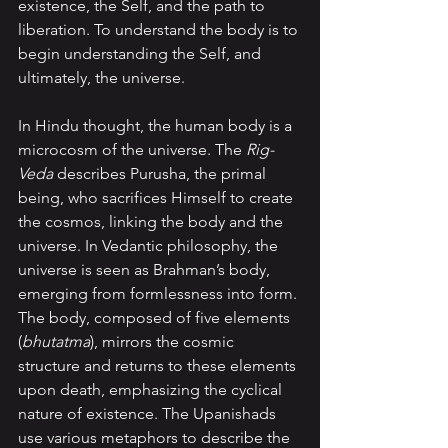
existence, the Self, and the path to 
liberation. To understand the body is to 
begin understanding the Self, and 
ultimately, the universe.
In Hindu thought, the human body is a 
microcosm of the universe. The 
Rig-
Veda 
describes Purusha, the primal 
being, who sacrifices Himself to create 
the cosmos, linking the body and the 
universe. In Vedantic philosophy, the 
universe is seen as Brahman’s body, 
emerging from formlessness into form. 
The body, composed of five elements 
(
bhutatma
), mirrors the cosmic 
structure and returns to these elements 
upon death, emphasizing the cyclical 
nature of existence. The Upanishads 
use various metaphors to describe the 