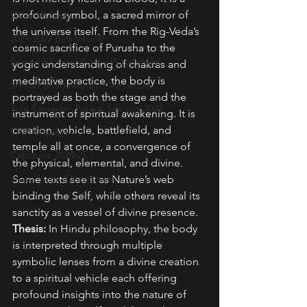
profound symbol, a sacred mirror of 
Visual Vedanta
the universe itself. From the Rig-Veda’s 
2021-2022 Bala Vihar®
cosmic sacrifice of Purusha to the 
Srimad Bhagavatham - (South Hills)
yogic understanding of chakras and 
meditative practice, the body is 
Srimad Bhagavatham - Amarnath
portrayed as both the stage and the 
Tulsi Ramayan- Parent Satsang 2023
instrument of spiritual awakening. It is 
creation, vehicle, battlefield, and 
CMP Displays
temple all at once, a convergence of 
Capstone 2024-25
the physical, elemental, and divine. 
Jnana Yajna (Discourses)
Some texts see it as Nature’s web 
binding the Self, while others reveal its 
sanctity as a vessel of divine presence. 
Thesis: 
In Hindu philosophy, the body 
is interpreted through multiple 
symbolic lenses from a divine creation 
to a spiritual vehicle each offering 
profound insights into the nature of 