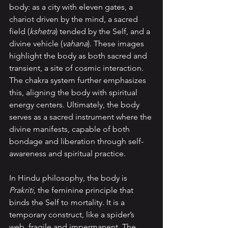
body: as a city with eleven gates, a 
chariot driven by the mind, a sacred 
field (
kshetra
) tended by the Self, and a 
divine vehicle (
vahana
). These images 
highlight the body as both sacred and 
transient, a site of cosmic interaction. 
The chakra system further emphasizes 
this, aligning the body with spiritual 
energy centers. Ultimately, the body 
serves as a sacred instrument where the 
divine manifests, capable of both 
bondage and liberation through self-
awareness and spiritual practice.
In Hindu philosophy, the body is 
Prakriti
, the feminine principle that 
binds the Self to mortality. It is a 
temporary construct, like a spider’s 
web, fragile and impermanent. The 