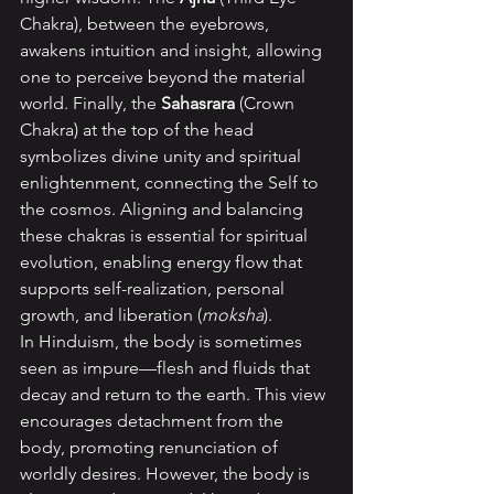
Chakra), between the eyebrows, 
awakens intuition and insight, allowing 
one to perceive beyond the material 
world. Finally, the 
Sahasrara 
(Crown 
Chakra) at the top of the head 
symbolizes divine unity and spiritual 
enlightenment, connecting the Self to 
the cosmos. Aligning and balancing 
these chakras is essential for spiritual 
evolution, enabling energy flow that 
supports self-realization, personal 
growth, and liberation (
moksha
).
In Hinduism, the body is sometimes 
seen as impure—flesh and fluids that 
decay and return to the earth. This view 
encourages detachment from the 
body, promoting renunciation of 
worldly desires. However, the body is 