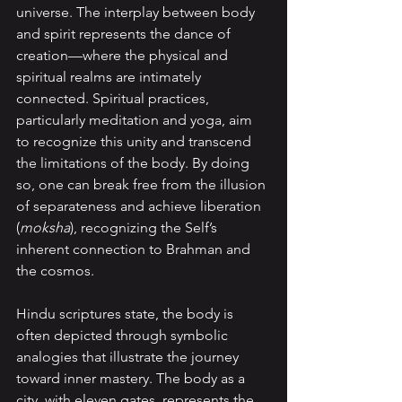
universe. The interplay between body 
and spirit represents the dance of 
creation—where the physical and 
spiritual realms are intimately 
connected. Spiritual practices, 
particularly meditation and yoga, aim 
to recognize this unity and transcend 
the limitations of the body. By doing 
so, one can break free from the illusion 
of separateness and achieve liberation 
(
moksha
), recognizing the Self’s 
inherent connection to Brahman and 
the cosmos.
Hindu scriptures state, the body is 
often depicted through symbolic 
analogies that illustrate the journey 
toward inner mastery. The body as a 
city, with eleven gates, represents the 