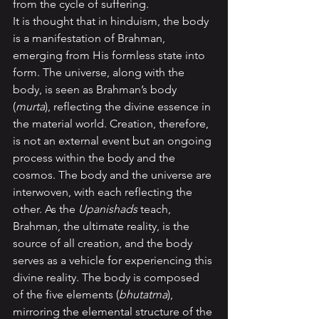
from the cycle of suffering.
It is thought that in hinduism, the body 
is a manifestation of Brahman, 
emerging from His formless state into 
form. The universe, along with the 
body, is seen as Brahman’s body 
(
murta
), reflecting the divine essence in 
the material world. Creation, therefore, 
is not an external event but an ongoing 
process within the body and the 
cosmos. The body and the universe are 
interwoven, with each reflecting the 
other. As the 
Upanishads 
teach, 
Brahman, the ultimate reality, is the 
source of all creation, and the body 
serves as a vehicle for experiencing this 
divine reality. The body is composed 
of the five elements (
bhutatma
), 
mirroring the elemental structure of the 