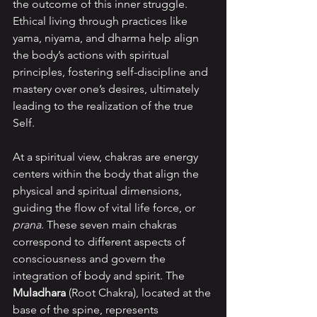
the outcome of this inner struggle. 
Ethical living through practices like 
yama, niyama, and dharma help align 
the body’s actions with spiritual 
principles, fostering self-discipline and 
mastery over one’s desires, ultimately 
leading to the realization of the true 
Self.
At a spiritual view, chakras are energy 
centers within the body that align the 
physical and spiritual dimensions, 
guiding the flow of vital life force, or 
prana
. These seven main chakras 
correspond to different aspects of 
consciousness and govern the 
integration of body and spirit. The 
Muladhara 
(Root Chakra), located at the 
base of the spine, represents 