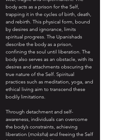
body acts as a prison for the Self, 
trapping it in the cycles of birth, death, 
and rebirth. This physical form, bound 
by desires and ignorance, limits 
spiritual progress. The Upanishads 
describe the body as a prison, 
confining the soul until liberation. The 
body also serves as an obstacle, with its 
desires and attachments obscuring the 
true nature of the Self. Spiritual 
practices such as meditation, yoga, and 
ethical living aim to transcend these 
bodily limitations. 
Through detachment and self-
awareness, individuals can overcome 
the body’s constraints, achieving 
liberation (
moksha
) and freeing the Self 