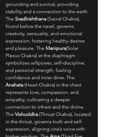
grounding and survival, providing 
stability and a connection to the earth. 
The 
Svadhishthana 
(Sacral Chakra), 
found below the navel, governs 
creativity, sensuality, and emotional 
expression, fostering healthy desires 
and pleasure. The 
Manipura
(Solar 
Plexus Chakra) at the diaphragm 
symbolizes willpower, self-discipline, 
and personal strength, fueling 
confidence and inner drive. The 
Anahata 
(Heart Chakra) in the chest 
represents love, compassion, and 
empathy, cultivating a deeper 
connection to others and the divine. 
The 
Vishuddha 
(Throat Chakra), located 
in the throat, governs truth and self-
expression, aligning one’s voice with 
higher wisdom. The 
Ajna 
(Third Eye 