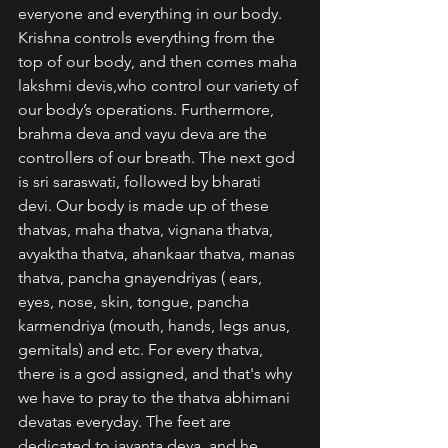
everyone and everything in our body. 
Krishna controls everything from the 
top of our body, and then comes maha 
lakshmi devis,who control our variety of 
our body’s operations. Furthermore, 
brahma deva and vayu deva are the 
controllers of our breath. The next god 
is sri saraswati, followed by bharati 
devi. Our body is made up of these 
thatvas, maha thatva, vignana thatva, 
avyaktha thatva, ahankaar thatva, manas 
thatva, pancha gnayendriyas ( ears, 
eyes, nose, skin, tongue, pancha 
karmendriya (mouth, hands, legs anus, 
gemitals) and etc. For every thatva, 
there is a god assigned, and that's why 
we have to pray to the thatva abhimani 
devatas everyday. The feet are 
dedicated to jayanta deva, and he 