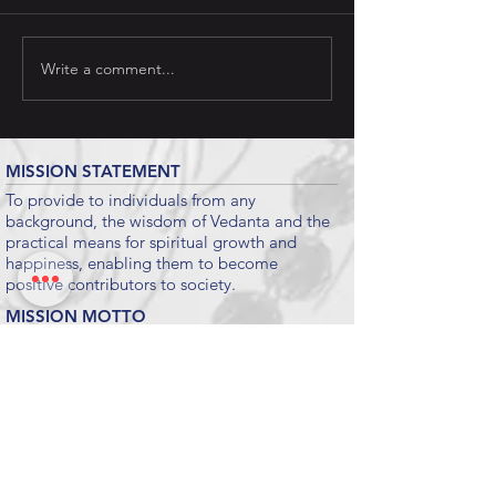
Write a comment...
MISSION STATEMENT
To provide to individuals from any
background, the wisdom of Vedanta and the
practical means for spiritual growth and
happiness, enabling them to become
positive contributors to society.
MISSION MOTTO
To Give Maximum Happiness To Maximum
People For Maximum Time.
Submit
KEY LINKS
CHINMAYA MISSION WORLDWIDE
CHINMAYA MISSION WEST