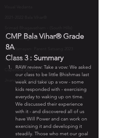
Visual Vedanta
2021-2022 Bala Vihar®
Srimad Bhagavatham - (South Hills)
CMP Bala Vihar® Grade 
Srimad Bhagavatham - Amarnath
8A
Tulsi Ramayan- Parent Satsang 2023
Class 3 : Summary
CMP Displays
RAW review: Take a vow: We asked 
Capstone 2024-25
our class to be little Bhishmas last 
Jnana Yajna (Discourses)
week and take up a vow - some 
kids responded with - exercising 
everyday to waking up on time. 
We discussed their experience 
with it - and discovered all of us 
have Will Power and can work on 
exercising it and developing it 
steadily. Those who met our goal 