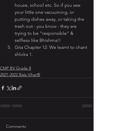
house, school etc. So if you see 
your little one vacuuming, or 
putting dishes away, or taking the 
trash out - you know - they are 
trying to be "responsible" & 
selfless like Bhishma!!
Gita Chapter 12: We learnt to chant 
shloka 1.
CMP BV Grade 8
2021-2022 Bala Vihar®
Comments