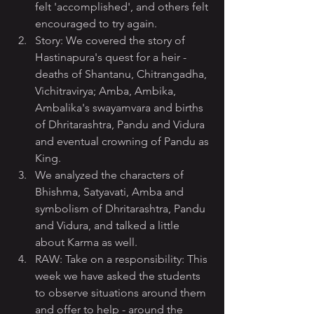
felt 'accomplished', and others felt 
encouraged to try again.
Story: We covered the story of 
Hastinapura's quest for a heir - 
deaths of Shantanu, Chitrangadha, 
Vichitravirya; Amba, Ambika, 
Ambalika's swayamvara and births 
of Dhritarashtra, Pandu and Vidura 
and eventual crowning of Pandu as 
King.
We analyzed the characters of 
Bhishma, Satyavati, Amba and 
symbolism of Dhritarashtra, Pandu 
and Vidura, and talked a little 
about Karma as well.
RAW: Take on a responsibility: This 
week we have asked the students 
to observe situations around them 
and offer to help - around the 