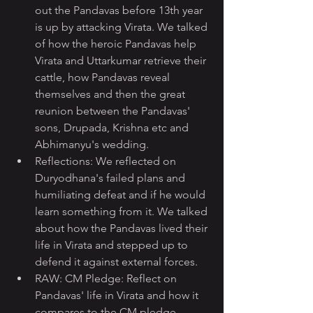
out the Pandavas before 13th year 
is up by attacking Virata. We talked 
of how the heroic Pandavas help 
Virata and Uttarkumar retrieve their 
cattle, how Pandavas reveal 
themselves and then the great 
reunion between the Pandavas' 
sons, Drupada, Krishna etc and 
Abhimanyu's wedding.
Reflections: We reflected on 
Duryodhana's failed plans and 
humiliating defeat and if he would 
learn something from it. We talked 
about how the Pandavas lived their 
life in Virata and stepped up to 
defend it against external forces.
RAW: CM Pledge: Reflect on 
Pandavas' life in Virata and how it 
compares to the CM pledge.