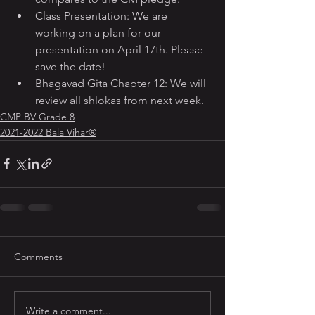
Class Presentation: We are 
working on a plan for our 
presentation on April 17th. Please 
save the date!
Bhagavad Gita Chapter 12: We will 
review all shlokas from next week.
CMP BV Grade 8
2021-2022 Bala Vihar®
Comments
Write a comment...