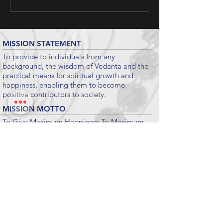
MISSION STATEMENT
To provide to individuals from any
background, the wisdom of Vedanta and the
practical means for spiritual growth and
happiness, enabling them to become
positive contributors to society.
MISSION MOTTO
To Give Maximum Happiness To Maximum
People For Maximum Time.
Submit
KEY LINKS
CHINMAYA MISSION WORLDWIDE
CHINMAYA MISSION WEST
VEDANTA COURSE
CHINMAYA INTERNET CHANNEL
INTERNATIONAL FOUNDATION