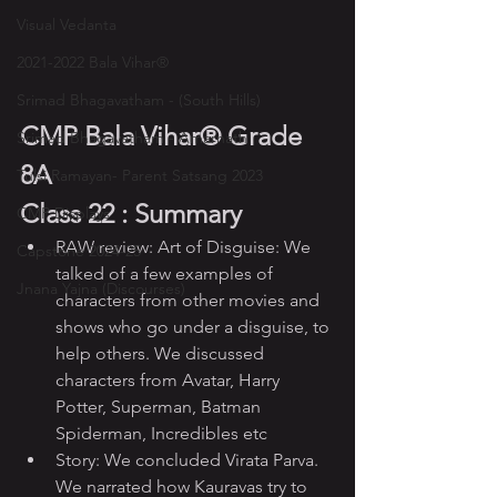
Visual Vedanta
2021-2022 Bala Vihar®
Srimad Bhagavatham - (South Hills)
CMP Bala Vihar® Grade 
Srimad Bhagavatham - Amarnath
8A
Tulsi Ramayan- Parent Satsang 2023
Class 22 : Summary
CMP Displays
RAW review: Art of Disguise: We 
Capstone 2024-25
talked of a few examples of 
Jnana Yajna (Discourses)
characters from other movies and 
shows who go under a disguise, to 
help others. We discussed 
characters from Avatar, Harry 
Potter, Superman, Batman 
Spiderman, Incredibles etc
Story: We concluded Virata Parva. 
We narrated how Kauravas try to 