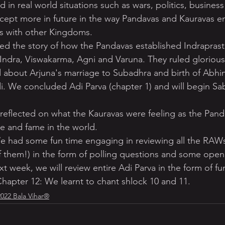
d in real world situations such as wars, politics, business
ncept more in future in the way Pandavas and Kauravas e
es with other Kingdoms.
ed the story of how the Pandavas established Indraprast
 Indra, Viswakarma, Agni and Varuna. They ruled gloriousl
d about Arjuna's marriage to Subadhra and birth of Abhi
i. We concluded Adi Parva (chapter 1) and will begin Sa
 reflected on what the Kauravas were feeling as the Pan
e and fame in the world.
 had some fun time engaging in reviewing all the RAW
of them!) in the form of polling questions and some open
 week, we will review entire Adi Parva in the form of f
hapter 12: We learnt to chant shlock 10 and 11.
2022 Bala Vihar®