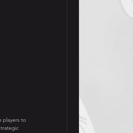
 players to 
trategic 