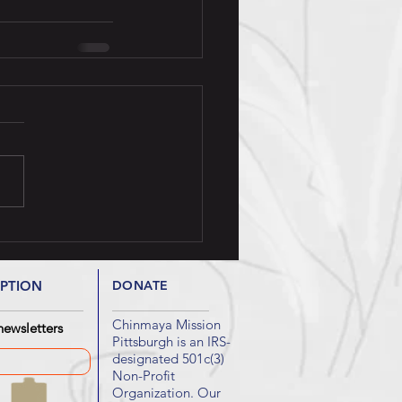
IPTION
DONATE
Chinmaya Mission
newsletters
Pittsburgh is an IRS-
designated 501c(3)
Non-Profit
Organization. Our