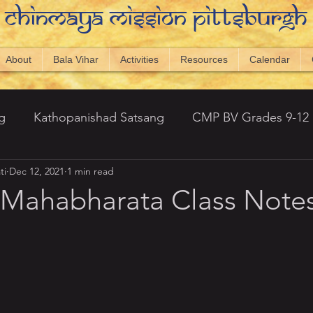
Chinmaya Mission Pittsburgh
About
Bala Vihar
Activities
Resources
Calendar
g
Kathopanishad Satsang
CMP BV Grades 9-12
ti
Dec 12, 2021
1 min read
antic Topics
Newsletters
Visual Vedanta
20
 Mahabharata Class Note
 Hills)
Srimad Bhagavatham - Amarnath
ng 2023
CMP Displays
Capstone 2024-25