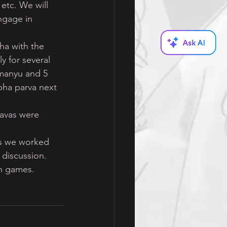
 etc. We will 
ngage in 
ha with the 
y for several 
manyu and 5 
bha parva next 
davas were 
s we worked 
 discussion.
un games.