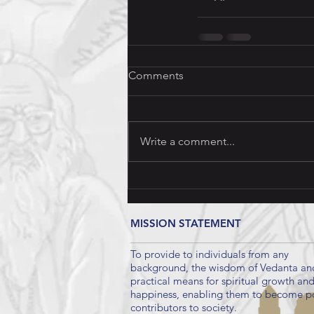
Comments
Write a comment...
MISSION STATEMENT
To provide to individuals from any
background, the wisdom of Vedanta an
practical means for spiritual growth an
happiness, enabling them to become po
contributors to society.