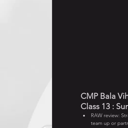
Jnana Yajna (Discourses)
CMP Bala Vi
Class 13 : S
RAW review: Str
team up or part