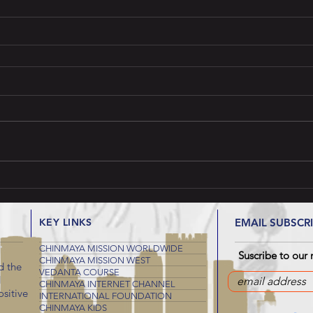
KEY LINKS
EMAIL SUBSCR
CHINMAYA MISSION WORLDWIDE
Suscribe to our 
CHINMAYA MISSION WEST
d the
VEDANTA COURSE
d
CHINMAYA INTERNET CHANNEL
sitive
INTERNATIONAL FOUNDATION
CHINMAYA KIDS