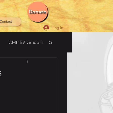
Donate
Contact
Log In
CMP BV Grade 8
21-2022 Bala Vihar®
s