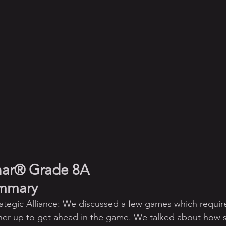
har® Grade 8A
ummary
ategic Alliance: We discussed a few games which require
ner up to get ahead in the game. We talked about how s