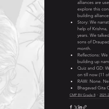
alliances are use
explore this co
building allianc
Story: We narrat
help of Krishna,
years. We talke
sons of Draupad
month.
Reflections: We
building up nam
Quiz and GD: We
on till now (11 
RAW: None. Next
Bhagavad Gita C
CMP BV Grade 8
2021-