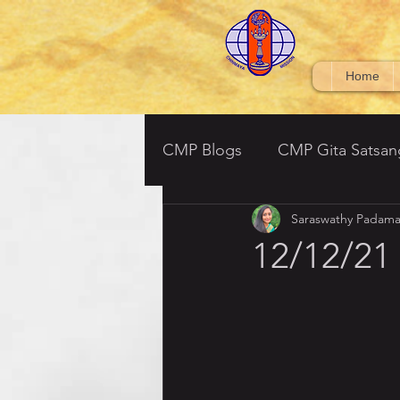
Home
CMP Blogs
CMP Gita Satsan
Saraswathy Padama
CMP BV Grades 6-7
Ved
12/12/21
Srimad Bhagavatham - (South
Tulsi Ramayan- Parent Satsa