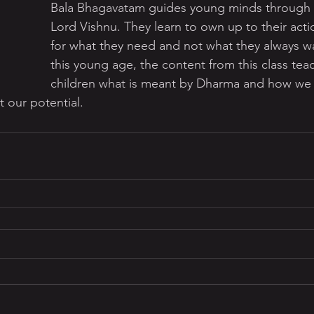
Bala Bhagavatam guides young minds through t
Lord Vishnu. They learn to own up to their acti
for what they need and not what they always wa
this young age, the content from this class tea
children what is meant by Dharma and how we ca
 our potential.