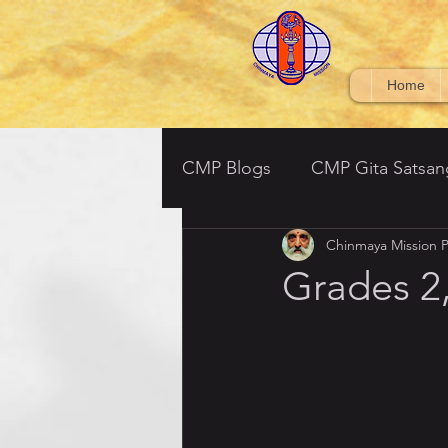
Home
CMP Blogs
CMP Gita Satsan
Chinmaya Mission P
CMP BV Grades 6-7
Ved
Grades 2,
Srimad Bhagavatham - (South
Tulsi Ramayan- Parent Satsa