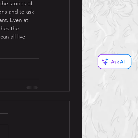
he stories of 
ons and to ask 
nt. Even at 
ches the 
n all live 