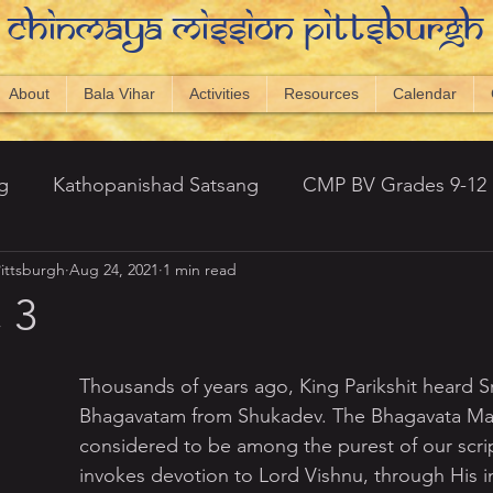
Chinmaya Mission Pittsburgh
About
Bala Vihar
Activities
Resources
Calendar
g
Kathopanishad Satsang
CMP BV Grades 9-12
ittsburgh
Aug 24, 2021
1 min read
antic Topics
Newsletters
Visual Vedanta
20
 3
 Hills)
Srimad Bhagavatham - Amarnath
Thousands of years ago, King Parikshit heard S
Bhagavatam from Shukadev. The Bhagavata Mah
considered to be among the purest of our script
ng 2023
CMP Displays
Capstone 2024-25
invokes devotion to Lord Vishnu, through His i