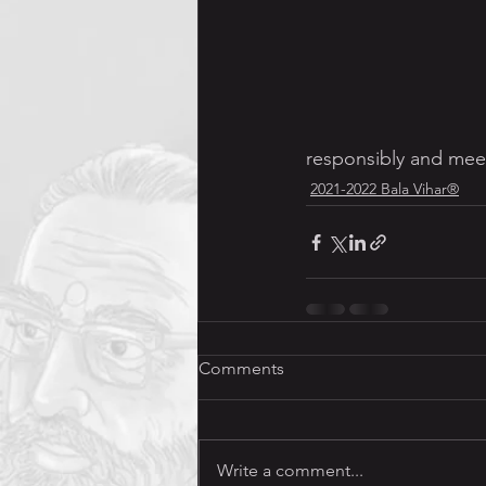
Jnana Yajna (Discourses)
responsibly and meet
2021-2022 Bala Vihar®
Comments
Write a comment...