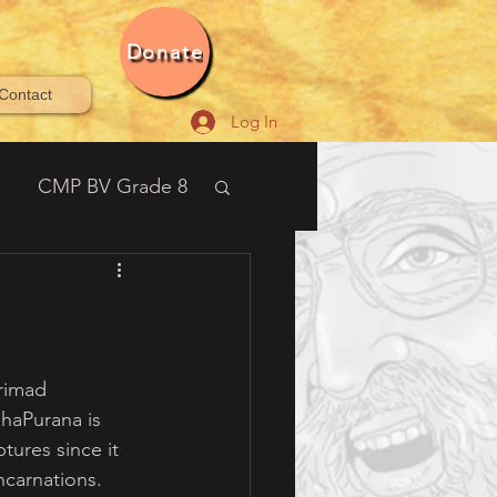
Donate
Contact
Log In
CMP BV Grade 8
21-2022 Bala Vihar®
rimad 
aPurana is 
ures since it 
ncarnations. 